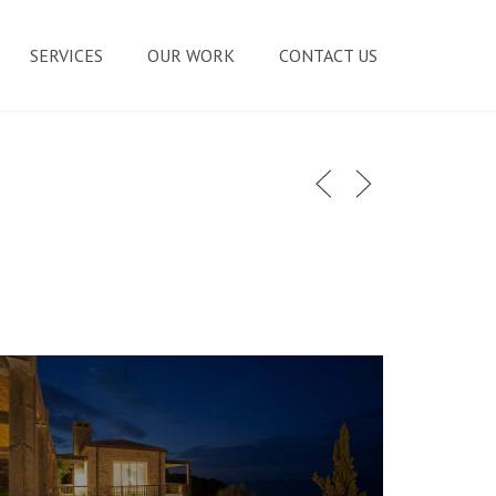
SERVICES
OUR WORK
CONTACT US
MASONRY REPAIR SERVICES