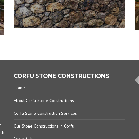
CORFU STONE CONSTRUCTIONS
Home
About Corfu Stone Constructions
Corfu Stone Construction Services
m
Our Stone Constructions in Corfu
ich
Contact Us