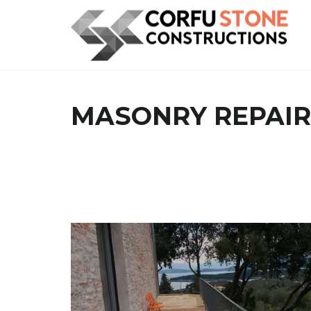
MASONRY REPAIR
MASONRY CONSTRUCTION WORK