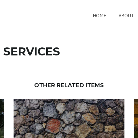
HOME
ABOUT
 SERVICES
OTHER RELATED ITEMS
EXTERIOR AND INTERIOR BRICK
AND STONE WORK