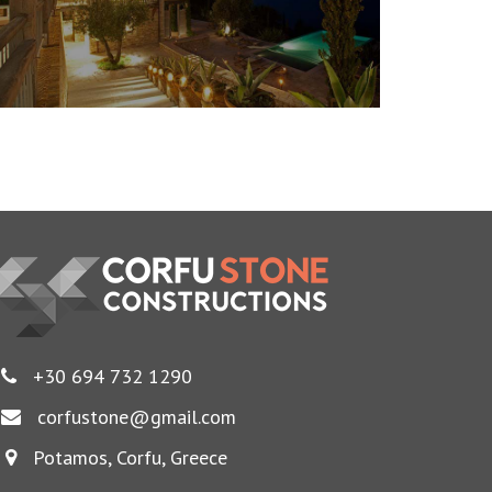
+30 694 732 1290
corfustone@gmail.com
Potamos, Corfu, Greece