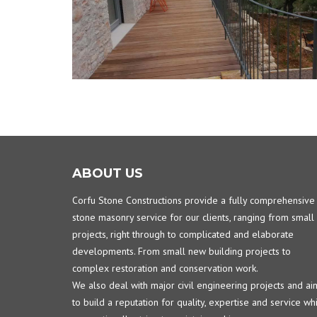
ABOUT US
Corfu Stone Constructions provide a fully comprehensive
stone masonry service for our clients, ranging from small
projects, right through to complicated and elaborate
developments. From small new building projects to
complex restoration and conservation work.
We also deal with major civil engineering projects and ai
to build a reputation for quality, expertise and service wh