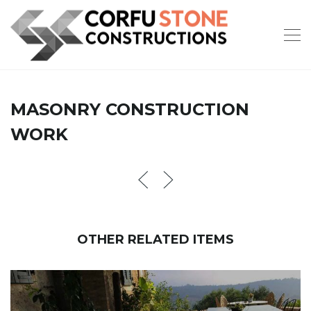
MASONRY CONSTRUCTION
WORK
OTHER RELATED ITEMS