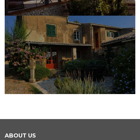
BRICK & STONE MASONRY WORK
ABOUT US