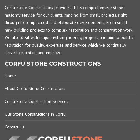
Corfu Stone Constructions provide a fully comprehensive stone
masonry service for our clients, ranging from small projects, right
through to complicated and elaborate developments. From small
new building projects to complex restoration and conservation work.
We also deal with major civil engineering projects and aim to build a
reputation for quality, expertise and service which we continually
strive to maintain and improve.
CORFU STONE CONSTRUCTIONS
Home
About Corfu Stone Constructions
Corfu Stone Construction Services
Our Stone Constructions in Corfu
Contact Us