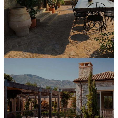
MASONRY CONSTRUCTION WORK
MASONRY RESTORATION WORK