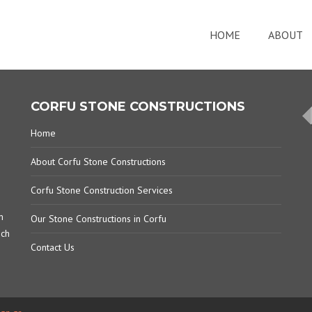
HOME
ABOUT
CORFU STONE CONSTRUCTIONS
Home
About Corfu Stone Constructions
Corfu Stone Construction Services
m
Our Stone Constructions in Corfu
ich
Contact Us