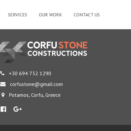
SERVICES
OUR WORK
CONTACT US
+30 694 732 1290
corfustone@gmail.com
Potamos, Corfu, Greece