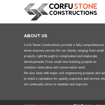
ABOUT US
Corfu Stone Constructions provide a fully comprehensive
stone masonry service for our clients, ranging from small
projects, right through to complicated and elaborate
developments. From small new building projects to
complex restoration and conservation work.
We also deal with major civil engineering projects and ai
to build a reputation for quality, expertise and service wh
we continually strive to maintain and improve.